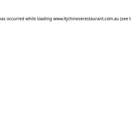
 has occurred while loading
www.ltjchineserestaurant.com.au
(see 