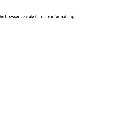
the
browser console
for more information).