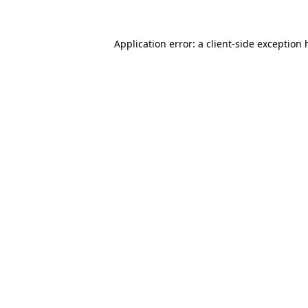
Application error: a
client
-side exception